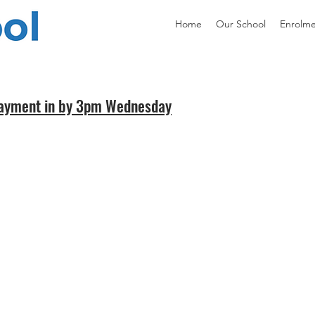
Home
Our School
Enrolm
 payment in by 3pm Wednesday