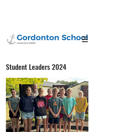
Student Leaders 2024